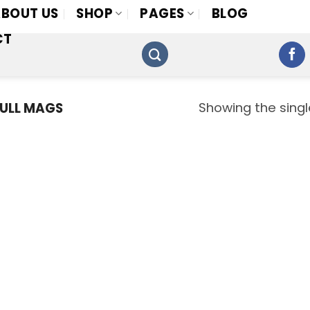
BOUT US
SHOP
PAGES
BLOG
CT
Showing the singl
ULL MAGS