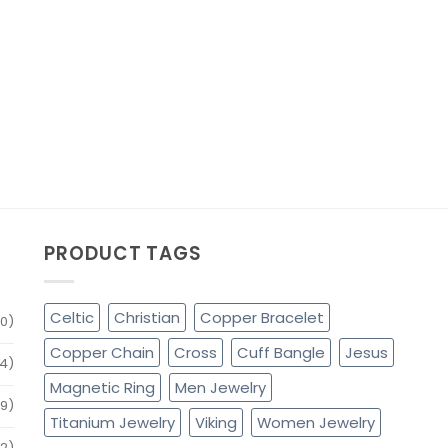
PRODUCT TAGS
Celtic
Christian
Copper Bracelet
0)
Copper Chain
Cross
Cuff Bangle
Jesus
4)
Magnetic Ring
Men Jewelry
79)
Titanium Jewelry
Viking
Women Jewelry
32)