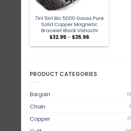
7in1 5in1 Bio 5000 Gauss Pure
Solid Copper Magnetic
Bracelet Black Vishachi
$
32.95
–
$
35.96
PRODUCT CATEGORIES
Bargain
(2
Chain
(
Copper
(
(1