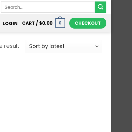
Search
for:
CHECKOUT
CART /
$
0.00
LOGIN
0
e result