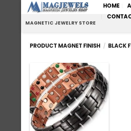
Skip
HOME
A
to
CONTA
content
MAGNETIC JEWELRY STORE
PRODUCT MAGNET FINISH
/
BLACK F