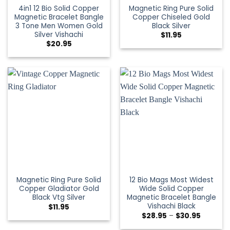
4in1 12 Bio Solid Copper
Magnetic Ring Pure Solid
Magnetic Bracelet Bangle
Copper Chiseled Gold
3 Tone Men Women Gold
Black Silver
Silver Vishachi
$
11.95
$
20.95
Magnetic Ring Pure Solid
12 Bio Mags Most Widest
Copper Gladiator Gold
Wide Solid Copper
Black Vtg Silver
Magnetic Bracelet Bangle
Vishachi Black
$
11.95
$
28.95
–
$
30.95