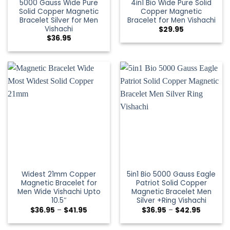
5000 Gauss Wide Pure
4in1 Bio Wide Pure Solid
Solid Copper Magnetic
Copper Magnetic
Bracelet Silver for Men
Bracelet for Men Vishachi
Vishachi
$
29.95
$
36.95
Widest 21mm Copper
5in1 Bio 5000 Gauss Eagle
Magnetic Bracelet for
Patriot Solid Copper
Men Wide Vishachi Upto
Magnetic Bracelet Men
10.5″
Silver +Ring Vishachi
$
36.95
–
$
41.95
$
36.95
–
$
42.95