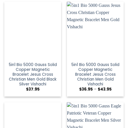
5in1 Bio 5000 Gauss Solid
5in1 Bio 5000 Gauss Solid
Copper Magnetic
Copper Magnetic
Bracelet Jesus Cross
Bracelet Jesus Cross
Christian Men Gold Black
Christian Men Gold
Silver Vishachi
Vishachi
$
37.95
$
36.95
–
$
43.95