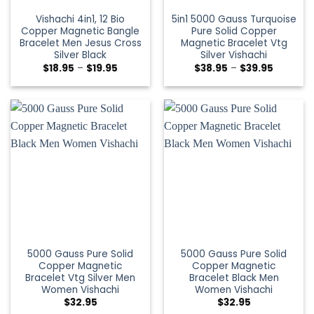
Vishachi 4in1, 12 Bio
5in1 5000 Gauss Turquoise
Copper Magnetic Bangle
Pure Solid Copper
Bracelet Men Jesus Cross
Magnetic Bracelet Vtg
Silver Black
Silver Vishachi
$
18.95
–
$
19.95
$
38.95
–
$
39.95
5000 Gauss Pure Solid
5000 Gauss Pure Solid
Copper Magnetic
Copper Magnetic
Bracelet Vtg Silver Men
Bracelet Black Men
Women Vishachi
Women Vishachi
$
32.95
$
32.95