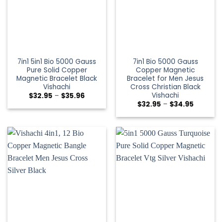
7in1 5in1 Bio 5000 Gauss
7in1 Bio 5000 Gauss
Pure Solid Copper
Copper Magnetic
Magnetic Bracelet Black
Bracelet for Men Jesus
Vishachi
Cross Christian Black
Vishachi
$
32.95
–
$
35.96
$
32.95
–
$
34.95