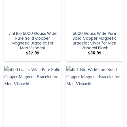
7in1 Bio 5000 Gauss Wide
5000 Gauss Wide Pure
Pure Solid Copper
Solid Copper Magnetic
Magnetic Bracelet for
Bracelet Silver for Men
Men Vishachi
Vishachi Black
$
37.95
$
36.95