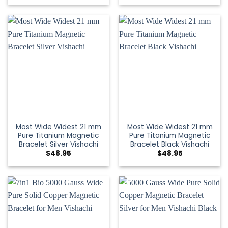
Most Wide Widest 21 mm
Most Wide Widest 21 mm
Pure Titanium Magnetic
Pure Titanium Magnetic
Bracelet Silver Vishachi
Bracelet Black Vishachi
$
48.95
$
48.95