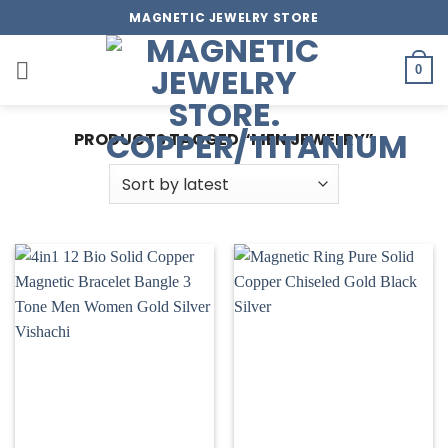
Skip
MAGNETIC JEWELRY STORE
to
content
0
PRODUCTS TAGGED “MEN JEWELRY”