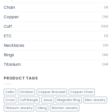
Chain
(4)
Copper
(79)
Cuff
(132)
ETC
(3)
Necklaces
(12)
Rings
(43)
Titanium
(24)
PRODUCT TAGS
Celtic
Christian
Copper Bracelet
Copper Chain
Cross
Cuff Bangle
Jesus
Magnetic Ring
Men Jewelry
Titanium Jewelry
Viking
Women Jewelry