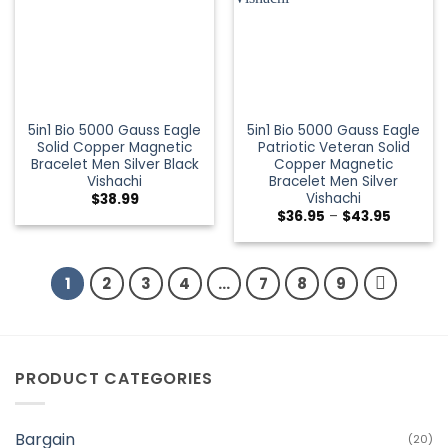
5in1 Bio 5000 Gauss Eagle
5in1 Bio 5000 Gauss Eagle
Solid Copper Magnetic
Patriotic Veteran Solid
Bracelet Men Silver Black
Copper Magnetic
Vishachi
Bracelet Men Silver
Vishachi
$
38.99
$
36.95
–
$
43.95
1
2
3
4
…
7
8
9
PRODUCT CATEGORIES
Bargain
(20)