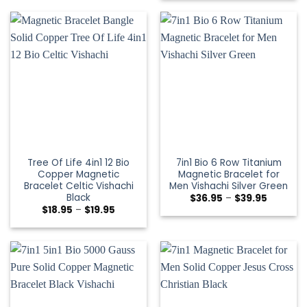
Tree Of Life 4in1 12 Bio
7in1 Bio 6 Row Titanium
Copper Magnetic
Magnetic Bracelet for
Bracelet Celtic Vishachi
Men Vishachi Silver Green
Black
$
36.95
–
$
39.95
$
18.95
–
$
19.95