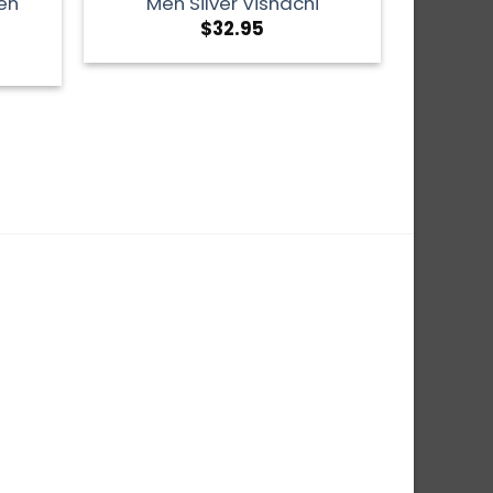
en
Men Silver Vishachi
$
32.95