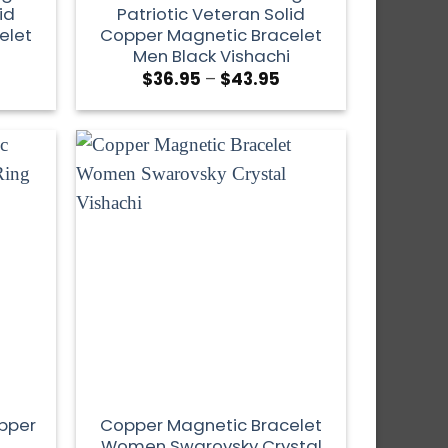
id
Patriotic Veteran Solid
elet
Copper Magnetic Bracelet
Men Black Vishachi
$
36.95
–
$
43.95
opper
Copper Magnetic Bracelet
Women Swarovsky Crystal