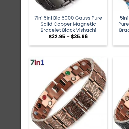
7in1 5in1 Bio 5000 Gauss Pure
5in
Solid Copper Magnetic
Pure
Bracelet Black Vishachi
Brac
$
32.95
–
$
35.96