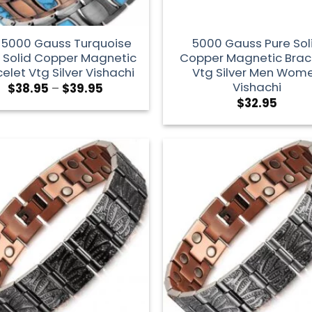
1 5000 Gauss Turquoise
5000 Gauss Pure Sol
 Solid Copper Magnetic
Copper Magnetic Brac
elet Vtg Silver Vishachi
Vtg Silver Men Wom
Vishachi
$
38.95
–
$
39.95
$
32.95