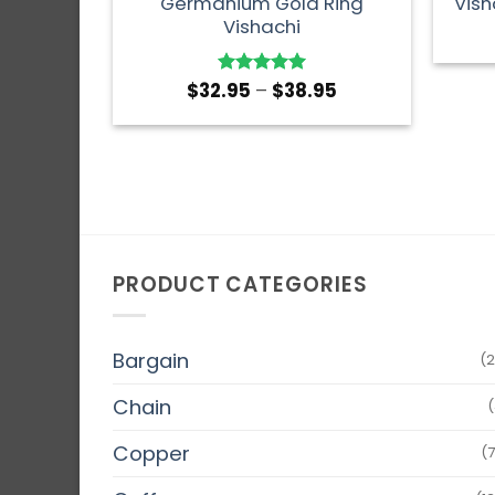
Germanium Gold Ring
Vish
Vishachi
$
32.95
–
$
38.95
Rated
5
out of 5
PRODUCT CATEGORIES
Bargain
(2
Chain
(
Copper
(