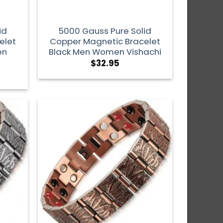
id
5000 Gauss Pure Solid
elet
Copper Magnetic Bracelet
en
Black Men Women Vishachi
$
32.95