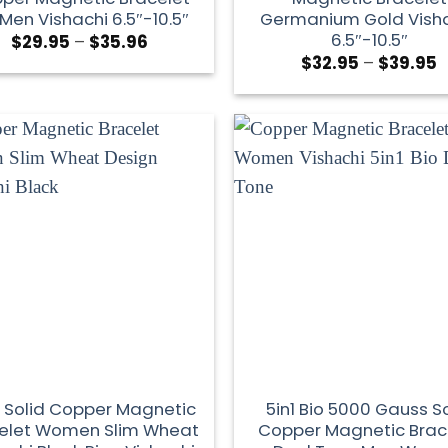
 Men Vishachi 6.5″-10.5″
Germanium Gold Vish
6.5″-10.5″
$
29.95
–
$
35.96
$
32.95
–
$
39.95
 Solid Copper Magnetic
5in1 Bio 5000 Gauss So
elet Women Slim Wheat
Copper Magnetic Brac