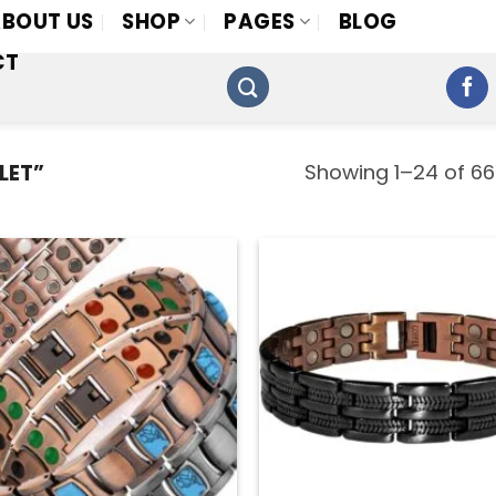
BOUT US
SHOP
PAGES
BLOG
CT
Showing 1–24 of 66
LET”