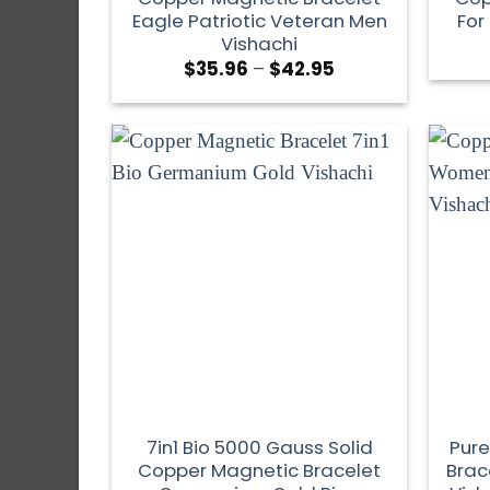
Eagle Patriotic Veteran Men
For
Vishachi
$
35.96
–
$
42.95
7in1 Bio 5000 Gauss Solid
Pure
Copper Magnetic Bracelet
Brac