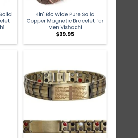
Solid
4in1 Bio Wide Pure Solid
elet
Copper Magnetic Bracelet for
hi
Men Vishachi
$
29.95