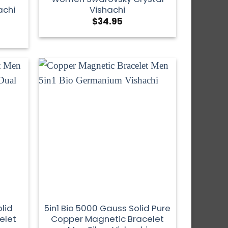
achi
Vishachi
$
34.95
lid
5in1 Bio 5000 Gauss Solid Pure
elet
Copper Magnetic Bracelet