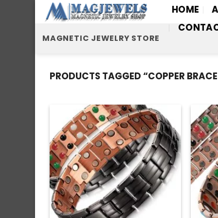
Skip
HOME
A
to
CONTA
content
MAGNETIC JEWELRY STORE
PRODUCTS TAGGED “COPPER BRACE