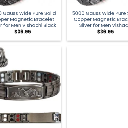
 Gauss Wide Pure Solid
5000 Gauss Wide Pure 
per Magnetic Bracelet
Copper Magnetic Brac
er for Men Vishachi Black
Silver for Men Vishac
$
36.95
$
36.95