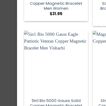
Copper Magnetic Bracelet
S
Men Women
Br
$
31.95
5in1 Bio 5000 Gauss Solid
St
Copper Magnetic Bracelet
Cop