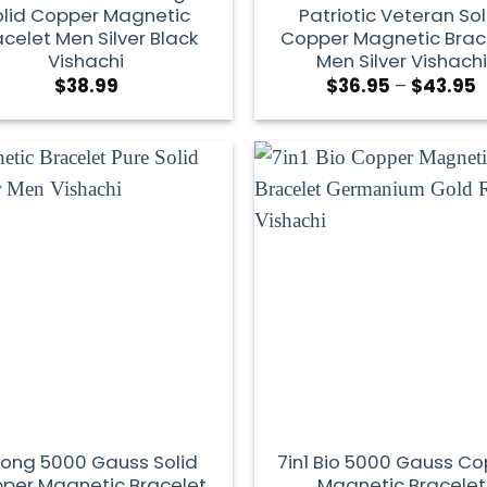
olid Copper Magnetic
Patriotic Veteran Sol
acelet Men Silver Black
Copper Magnetic Brac
Vishachi
Men Silver Vishachi
$
38.99
$
36.95
–
$
43.95
rong 5000 Gauss Solid
7in1 Bio 5000 Gauss C
per Magnetic Bracelet
Magnetic Bracelet