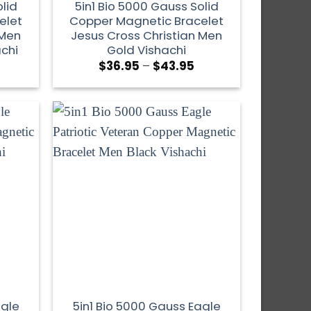
lid
5in1 Bio 5000 Gauss Solid
elet
Copper Magnetic Bracelet
 Men
Jesus Cross Christian Men
achi
Gold Vishachi
$
36.95
–
$
43.95
agle
5in1 Bio 5000 Gauss Eagle