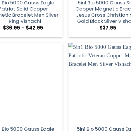
1 Bio 5000 Gauss Eagle
5in1 Bio 5000 Gauss So
Patriot Solid Copper
Copper Magnetic Brac
etic Bracelet Men Silver
Jesus Cross Christian
+Ring Vishachi
Gold Black Silver Vish
$
36.95
–
$
42.95
$
37.95
1 Bio 5000 Gauss Eagle
5in1 Bio 5000 Gauss E