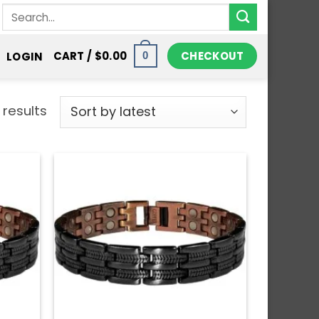
Search
for:
CHECKOUT
CART /
$
0.00
LOGIN
0
 results