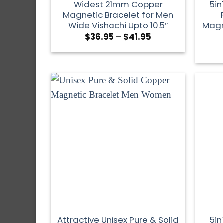
Widest 21mm Copper
5in
Magnetic Bracelet for Men
Wide Vishachi Upto 10.5″
Magn
$
36.95
–
$
41.95
Attractive Unisex Pure & Solid
5in