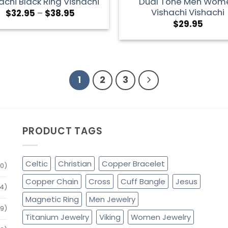
achi Black Ring Vishachi
Dual Tone Men Wom
Vishachi Vishachi
$
32.95
–
$
38.95
$
29.95
1
2
3
PRODUCT TAGS
Celtic
Christian
Copper Bracelet
0)
Copper Chain
Cross
Cuff Bangle
Jesus
4)
Magnetic Ring
Men Jewelry
79)
Titanium Jewelry
Viking
Women Jewelry