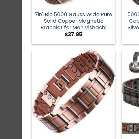
7in1 Bio 5000 Gauss Wide Pure
5000
Solid Copper Magnetic
Cop
Bracelet for Men Vishachi
Silv
$
37.95