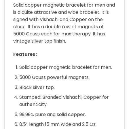
Solid copper magnetic bracelet for men and
is a quite attractive and wide bracelet. It is
signed with Vishachi and Copper on the
clasp. It has a double row of magnets of
5000 Gauss each for max therapy. It has
vintage silver top finish.
Features :
Solid copper magnetic bracelet for men.
5000 Gauss powerful magnets.
Black silver top.
Stamped: Branded Vishachi, Copper for
authenticity.
99.99% pure and solid copper.
8.5″ length 15 mm wide and 2.5 Oz.