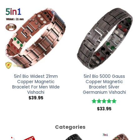
5in1 Bio Widest 21mm
5in1 Bio 5000 Gauss
Copper Magnetic
Copper Magnetic
Bracelet For Men Wide
Bracelet Silver
Vishachi
Germanium Vishachi
$
39.95
Rated
$
33.95
5
out of 5
Categories