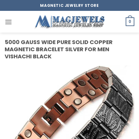
Skip
MAGNETIC JEWELRY STORE
to
content
0
5000 GAUSS WIDE PURE SOLID COPPER
MAGNETIC BRACELET SILVER FOR MEN
VISHACHI BLACK