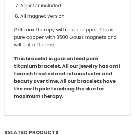
Adjuster included.
All magnet version.
Get max therapy with pure copper. This is
pure copper with 3500 Gauss magnets and
will last a lifetime.
This bracelet is guaranteed pure
titanium bracelet. All our jewelry has anti
tarnish treated and retains luster and
beauty over time. All our bracelets have
the north pole touching the skin for
maximum therapy.
RELATED PRODUCTS