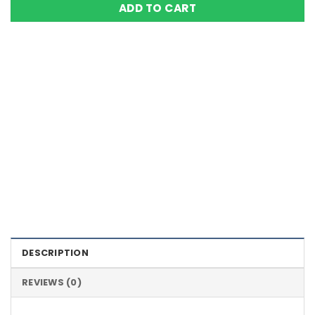
ADD TO CART
Color Definition of Bio Magnets
DESCRIPTION
REVIEWS (0)