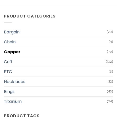
PRODUCT CATEGORIES
Bargain
(20)
Chain
(4)
Copper
(79)
Cuff
(132)
ETC
(3)
Necklaces
(12)
Rings
(43)
Titanium
(24)
PRODUCT TAGS