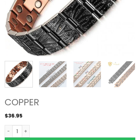
COPPER
$
36.95
5000 Gauss Wide Pure Solid Copper Magnetic Bracelet Si