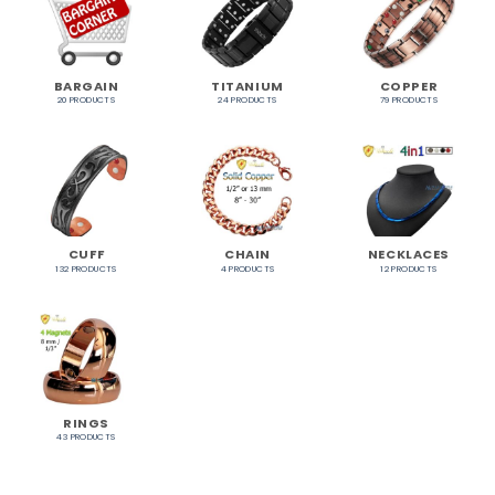
BARGAIN
TITANIUM
COPPER
20 PRODUCTS
24 PRODUCTS
79 PRODUCTS
CUFF
CHAIN
NECKLACES
132 PRODUCTS
4 PRODUCTS
12 PRODUCTS
RINGS
43 PRODUCTS