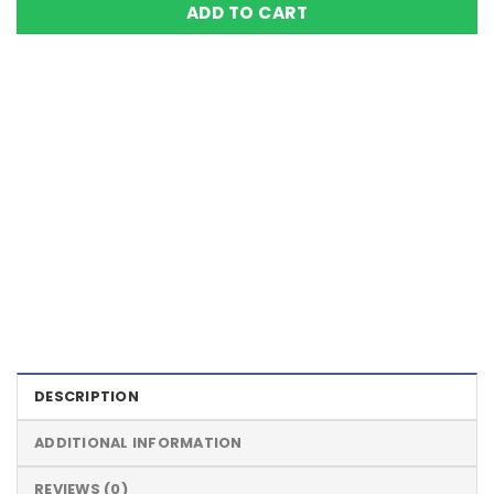
ADD TO CART
Color Definition of Bio Magnets
DESCRIPTION
ADDITIONAL INFORMATION
REVIEWS (0)