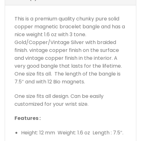
This is a premium quality chunky pure solid
copper magnetic bracelet bangle and has a
nice weight 1.6 oz with 3 tone.
Gold/Copper/Vintage Silver with braided
finish. vintage copper finish on the surface
and vintage copper finish in the interior. A
very good bangle that lasts for the lifetime.
One size fits all. The length of the bangle is
7.5″ and with 12 Bio magnets.
One size fits all design. Can be easily
customized for your wrist size.
Features :
Height: 12 mm Weight: 1.6 oz Length : 7.5″.