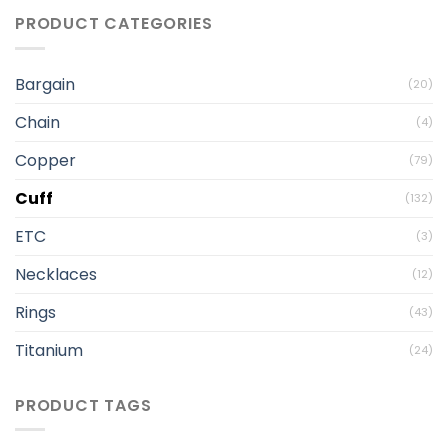
PRODUCT CATEGORIES
Bargain
(20)
Chain
(4)
Copper
(79)
Cuff
(132)
ETC
(3)
Necklaces
(12)
Rings
(43)
Titanium
(24)
PRODUCT TAGS