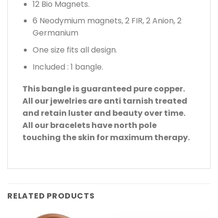
12 Bio Magnets.
6 Neodymium magnets, 2 FIR, 2 Anion, 2
Germanium
One size fits all design.
Included : 1 bangle.
This bangle is guaranteed pure copper.
All our jewelries are anti tarnish treated
and retain luster and beauty over time.
All our bracelets have north pole
touching the skin for maximum therapy.
RELATED PRODUCTS