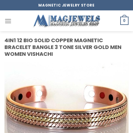
Skip
MAGNETIC JEWELRY STORE
to
content
0
4IN1 12 BIO SOLID COPPER MAGNETIC
BRACELET BANGLE 3 TONE SILVER GOLD MEN
WOMEN VISHACHI