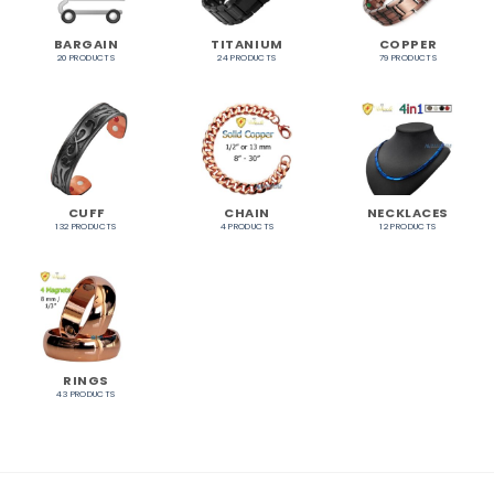
BARGAIN
TITANIUM
COPPER
20 PRODUCTS
24 PRODUCTS
79 PRODUCTS
CUFF
CHAIN
NECKLACES
132 PRODUCTS
4 PRODUCTS
12 PRODUCTS
RINGS
43 PRODUCTS