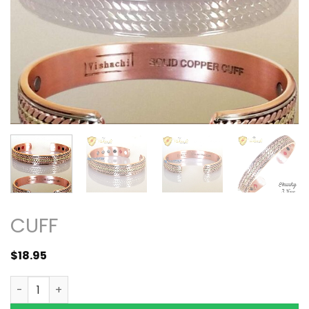
CUFF
$
18.95
4in1 12 Bio Solid Copper Magnetic Bracelet Bangle 3 Ton