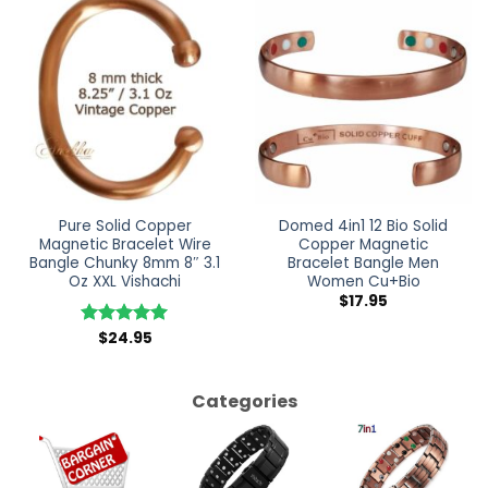
Pure Solid Copper
Domed 4in1 12 Bio Solid
Magnetic Bracelet Wire
Copper Magnetic
Bangle Chunky 8mm 8″ 3.1
Bracelet Bangle Men
Oz XXL Vishachi
Women Cu+Bio
$
17.95
$
24.95
Rated
5
out of 5
Categories