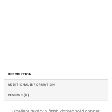
Color Definition of Bio Magnets
DESCRIPTION
ADDITIONAL INFORMATION
REVIEWS (0)
Excellent quality & finish, domed solid copper