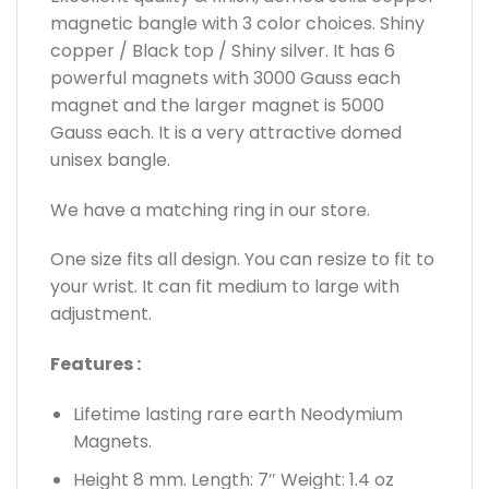
magnetic bangle with 3 color choices. Shiny
copper / Black top / Shiny silver. It has 6
powerful magnets with 3000 Gauss each
magnet and the larger magnet is 5000
Gauss each. It is a very attractive domed
unisex bangle.
We have a matching ring in our store.
One size fits all design. You can resize to fit to
your wrist. It can fit medium to large with
adjustment.
Features :
Lifetime lasting rare earth Neodymium
Magnets.
Height 8 mm. Length: 7″ Weight: 1.4 oz