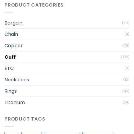
PRODUCT CATEGORIES
Bargain
(20)
Chain
(4)
Copper
(79)
Cuff
(132)
ETC
(3)
Necklaces
(12)
Rings
(43)
Titanium
(24)
PRODUCT TAGS