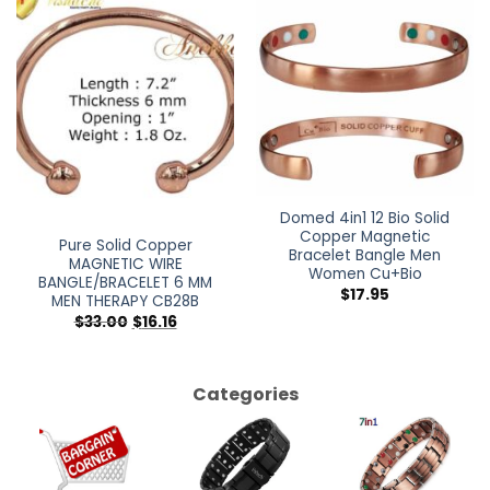
Out of stock
Domed 4in1 12 Bio Solid
Copper Magnetic
Pure Solid Copper
Bracelet Bangle Men
MAGNETIC WIRE
Women Cu+Bio
BANGLE/BRACELET 6 MM
$
17.95
MEN THERAPY CB28B
$
33.00
$
16.16
Categories