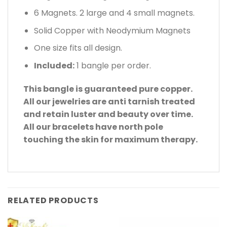
6 Magnets. 2 large and 4 small magnets.
Solid Copper with Neodymium Magnets
One size fits all design.
Included:
1 bangle per order.
This bangle is guaranteed pure copper.
All our jewelries are anti tarnish treated
and retain luster and beauty over time.
All our bracelets have north pole
touching the skin for maximum therapy.
RELATED PRODUCTS