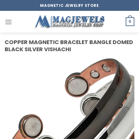
Skip
MAGNETIC JEWELRY STORE
to
content
0
COPPER MAGNETIC BRACELET BANGLE DOMED
BLACK SILVER VISHACHI