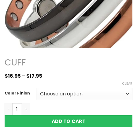
CUFF
$
16.95
–
$
17.95
CLEAR
Color Finish
Copper Magnetic Bracelet Bangle Domed Black Silver Vi
ADD TO CART