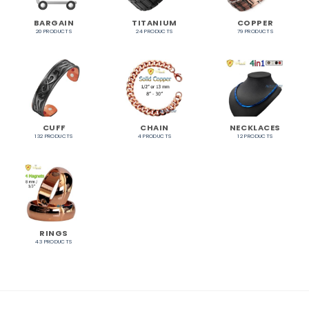
BARGAIN
TITANIUM
COPPER
20 PRODUCTS
24 PRODUCTS
79 PRODUCTS
CUFF
CHAIN
NECKLACES
132 PRODUCTS
4 PRODUCTS
12 PRODUCTS
RINGS
43 PRODUCTS