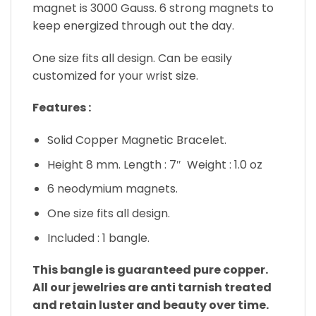
magnet is 3000 Gauss. 6 strong magnets to
keep energized through out the day.
One size fits all design. Can be easily
customized for your wrist size.
Features :
Solid Copper Magnetic Bracelet.
Height 8 mm. Length : 7″ Weight : 1.0 oz
6 neodymium magnets.
One size fits all design.
Included : 1 bangle.
This bangle is guaranteed pure copper.
All our jewelries are anti tarnish treated
and retain luster and beauty over time.