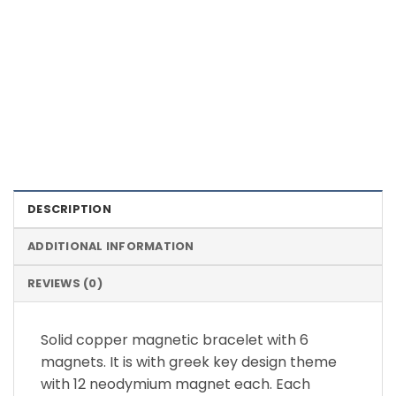
Color Definition of Bio Magnets
DESCRIPTION
ADDITIONAL INFORMATION
REVIEWS (0)
Solid copper magnetic bracelet with 6
magnets. It is with greek key design theme
with 12 neodymium magnet each. Each