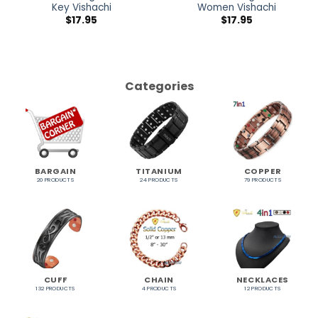
Key Vishachi
Women Vishachi
$
17.95
$
17.95
Categories
BARGAIN
TITANIUM
COPPER
20 PRODUCTS
24 PRODUCTS
79 PRODUCTS
CUFF
CHAIN
NECKLACES
132 PRODUCTS
4 PRODUCTS
12 PRODUCTS