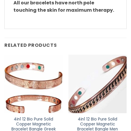
All our bracelets have north pole
touching the skin for maximum therapy.
RELATED PRODUCTS
4in1 12 Bio Pure Solid
4in1 12 Bio Pure Solid
Copper Magnetic
Copper Magnetic
Bracelet Bangle Greek
Bracelet Bangle Men