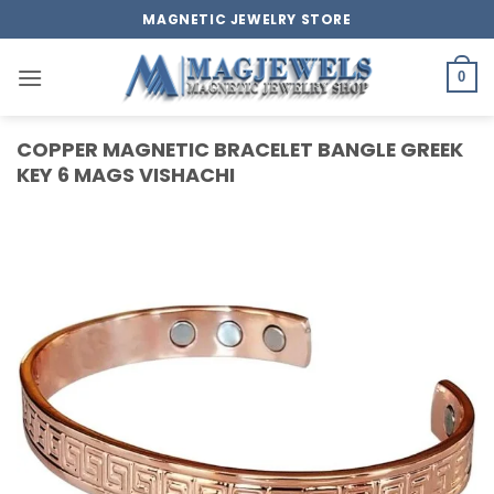
Skip
MAGNETIC JEWELRY STORE
to
content
0
COPPER MAGNETIC BRACELET BANGLE GREEK
KEY 6 MAGS VISHACHI