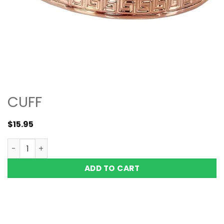
CUFF
$
15.95
Copper Magnetic Bracelet Bangle Greek Key 6 Mags Vish
ADD TO CART