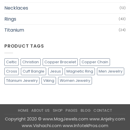
Necklaces
(12)
Rings
(43)
Titanium
(24)
PRODUCT TAGS
Celtic
Christian
Copper Bracelet
Copper Chain
Cross
Cuff Bangle
Jesus
Magnetic Ring
Men Jewelry
Titanium Jewelry
Viking
Women Jewelry
HOME
ABOUT US
SHOP
PAGES
BLOG
CONTACT
Copyright 2020 ©
www.MagJewels.com
www.Anjelry.com
www.Vishachi.com
www.InfotekPros.com