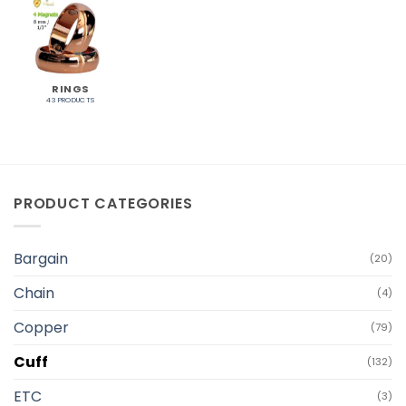
RINGS
43 PRODUCTS
PRODUCT CATEGORIES
Bargain
(20)
Chain
(4)
Copper
(79)
Cuff
(132)
ETC
(3)