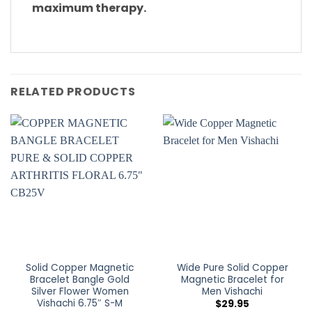
maximum therapy.
RELATED PRODUCTS
Solid Copper Magnetic
Wide Pure Solid Copper
Bracelet Bangle Gold
Magnetic Bracelet for
Silver Flower Women
Men Vishachi
Vishachi 6.75″ S-M
$
29.95