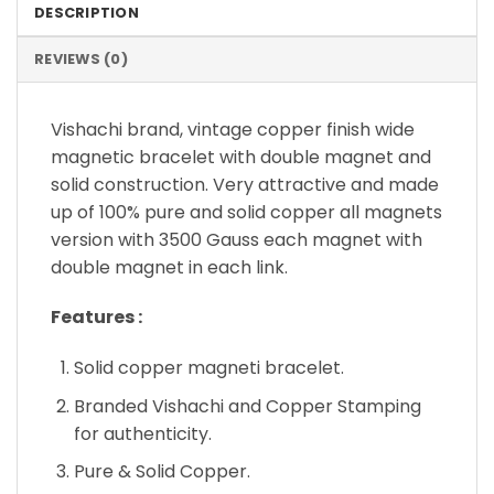
DESCRIPTION
REVIEWS (0)
Vishachi brand, vintage copper finish wide
magnetic bracelet with double magnet and
solid construction. Very attractive and made
up of 100% pure and solid copper all magnets
version with 3500 Gauss each magnet with
double magnet in each link.
Features :
Solid copper magneti bracelet.
Branded Vishachi and Copper Stamping
for authenticity.
Pure & Solid Copper.