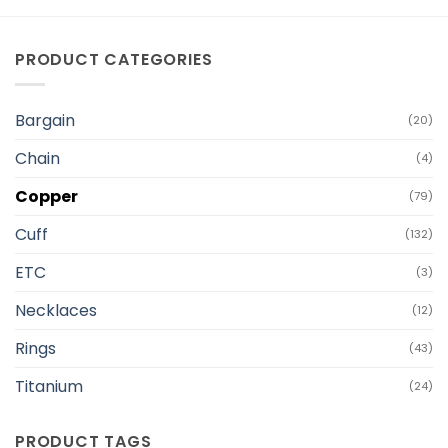
PRODUCT CATEGORIES
Bargain
(20)
Chain
(4)
Copper
(79)
Cuff
(132)
ETC
(3)
Necklaces
(12)
Rings
(43)
Titanium
(24)
PRODUCT TAGS