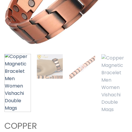
COPPER