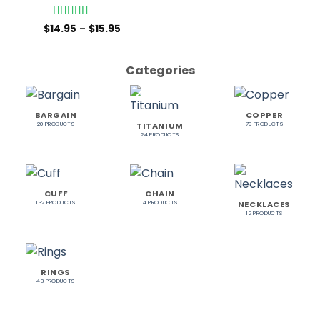
Rated
5
out
$
14.95
–
$
15.95
of 5
Categories
BARGAIN
COPPER
TITANIUM
20 PRODUCTS
79 PRODUCTS
24 PRODUCTS
CUFF
CHAIN
NECKLACES
132 PRODUCTS
4 PRODUCTS
12 PRODUCTS
RINGS
43 PRODUCTS