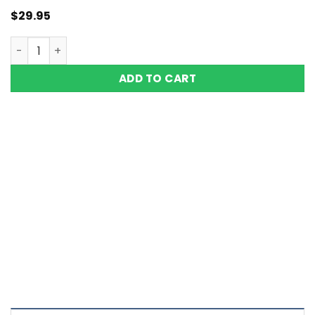
$
29.95
Copper Magnetic Bracelet Men Women Vishachi Double 
ADD TO CART
Color Definition of Bio Magnets