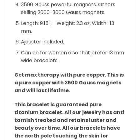
3500 Gauss powerful magnets. Others
selling 2000-3000 Gauss magnets.
Length: 9.15″, Weight: 2.3 oz, Width : 13
mm.
Ajduster included.
Can be for women also that prefer 13 mm
wide bracelets.
Get max therapy with pure copper. This is
a pure copper with 3500 Gauss magnets
and will last lifetime.
This bracelet is guaranteed pure
titanium bracelet. All our jewelry has anti
tarnish treated and retains luster and
beauty over time. All our bracelets have
the north pole touching the skin for