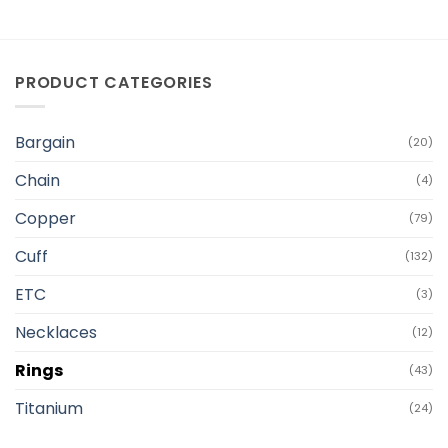
PRODUCT CATEGORIES
Bargain
(20)
Chain
(4)
Copper
(79)
Cuff
(132)
ETC
(3)
Necklaces
(12)
Rings
(43)
Titanium
(24)