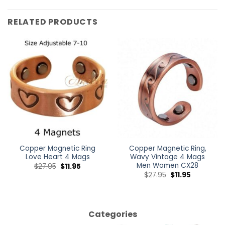
RELATED PRODUCTS
Copper Magnetic Ring
Copper Magnetic Ring,
Love Heart 4 Mags
Wavy Vintage 4 Mags
Men Women CX28
$
27.95
$
11.95
$
27.95
$
11.95
Categories