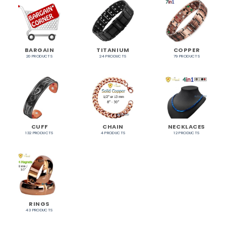
BARGAIN
TITANIUM
COPPER
20 PRODUCTS
24 PRODUCTS
79 PRODUCTS
CUFF
CHAIN
NECKLACES
132 PRODUCTS
4 PRODUCTS
12 PRODUCTS
RINGS
43 PRODUCTS