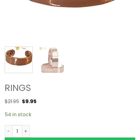
RINGS
$
21.95
$
9.95
54 in stock
Copper Magnetic Ring Shiny 2 magnets quantity