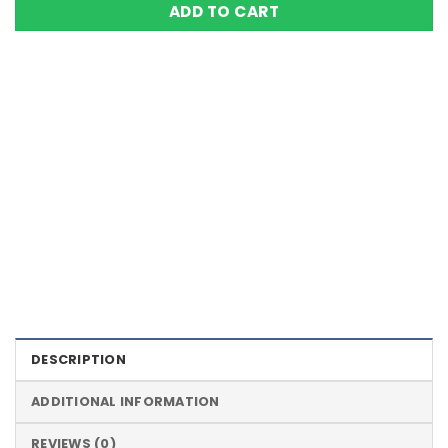
ADD TO CART
Color Definition of Bio Magnets
DESCRIPTION
ADDITIONAL INFORMATION
REVIEWS (0)