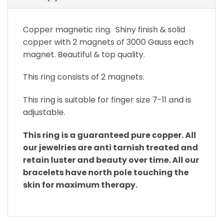
Copper magnetic ring. Shiny finish & solid
copper with 2 magnets of 3000 Gauss each
magnet. Beautiful & top quality.
This ring consists of 2 magnets.
This ring is suitable for finger size 7-11 and is
adjustable.
This ring is a guaranteed pure copper. All
our jewelries are anti tarnish treated and
retain luster and beauty over time. All our
bracelets have north pole touching the
skin for maximum therapy.