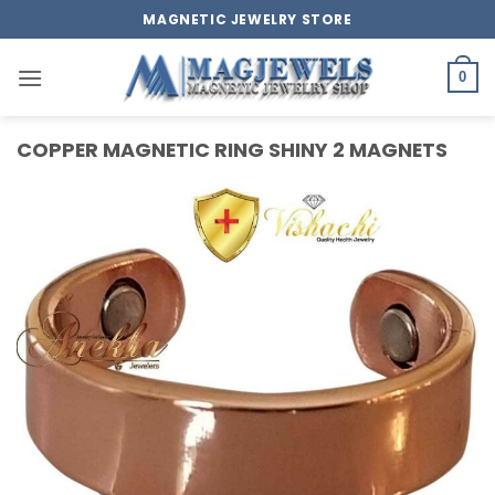
Skip
MAGNETIC JEWELRY STORE
to
content
0
COPPER MAGNETIC RING SHINY 2 MAGNETS