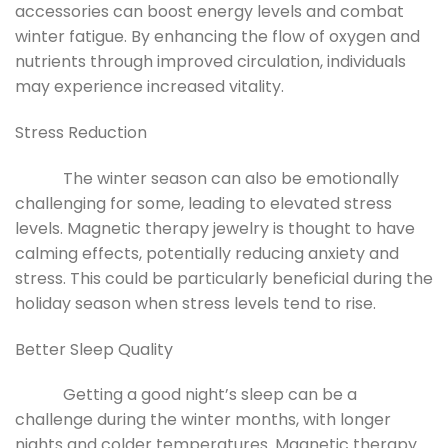
accessories can boost energy levels and combat
winter fatigue. By enhancing the flow of oxygen and
nutrients through improved circulation, individuals
may experience increased vitality.
Stress Reduction
The winter season can also be emotionally
challenging for some, leading to elevated stress
levels. Magnetic therapy jewelry is thought to have
calming effects, potentially reducing anxiety and
stress. This could be particularly beneficial during the
holiday season when stress levels tend to rise.
Better Sleep Quality
Getting a good night’s sleep can be a
challenge during the winter months, with longer
nights and colder temperatures. Magnetic therapy