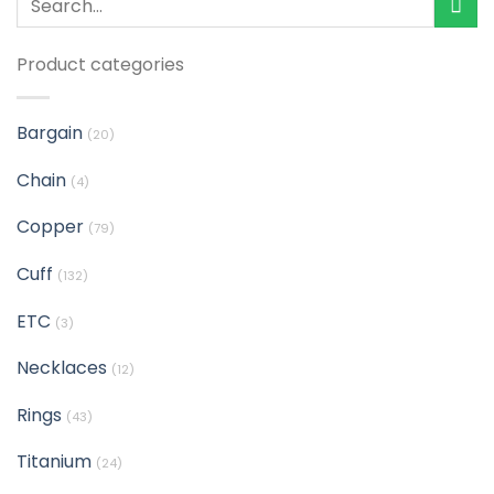
Product categories
Bargain
(20)
Chain
(4)
Copper
(79)
Cuff
(132)
ETC
(3)
Necklaces
(12)
Rings
(43)
Titanium
(24)