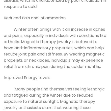
disease, which is characterized by poor circulation in
response to cold.
Reduced Pain and Inflammation
Winter often brings with it an increase in aches
and pains, especially in individuals with conditions like
arthritis. Magnetic therapy jewelry is believed to
have anti-inflammatory properties, which can help
reduce joint pain and stiffness. By wearing magnetic
bracelets or necklaces, individuals may experience
relief from chronic pain during the colder months.
Improved Energy Levels
Many people find themselves feeling lethargic
and fatigued during the winter due to reduced
exposure to natural sunlight. Magnetic therapy
jewelry enthusiasts claim that wearing these