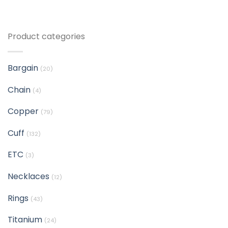
Product categories
Bargain
(20)
Chain
(4)
Copper
(79)
Cuff
(132)
ETC
(3)
Necklaces
(12)
Rings
(43)
Titanium
(24)