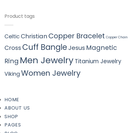
Product tags
Copper Bracelet
Christian
Celtic
Copper Chain
Cuff Bangle
Magnetic
Cross
Jesus
Men Jewelry
Ring
Titanium Jewelry
Women Jewelry
Viking
HOME
ABOUT US
SHOP
PAGES