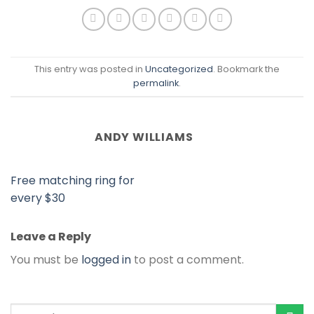
This entry was posted in
Uncategorized
. Bookmark the
permalink
.
ANDY WILLIAMS
Free matching ring for
every $30
Leave a Reply
You must be
logged in
to post a comment.