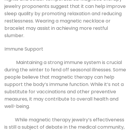
jewelry proponents suggest that it can help improve
sleep quality by promoting relaxation and reducing
restlessness. Wearing a magnetic necklace or
bracelet may assist in achieving more restful
slumber.
Immune Support
Maintaining a strong immune system is crucial
during the winter to fend off seasonal illnesses. Some
people believe that magnetic therapy can help
support the body’s immune function. While it’s not a
substitute for vaccinations and other preventive
measures, it may contribute to overall health and
well-being.
While magnetic therapy jewelry’s effectiveness
is still a subject of debate in the medical community,