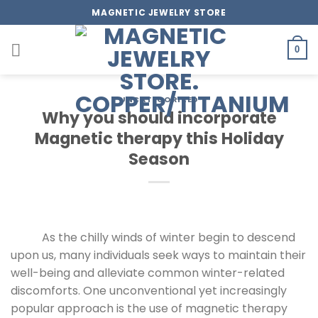
Skip
MAGNETIC JEWELRY STORE
to
content
0
UNCATEGORIZED
Why you should incorporate
Magnetic therapy this Holiday
Season
As the chilly winds of winter begin to descend
upon us, many individuals seek ways to maintain their
well-being and alleviate common winter-related
discomforts. One unconventional yet increasingly
popular approach is the use of magnetic therapy