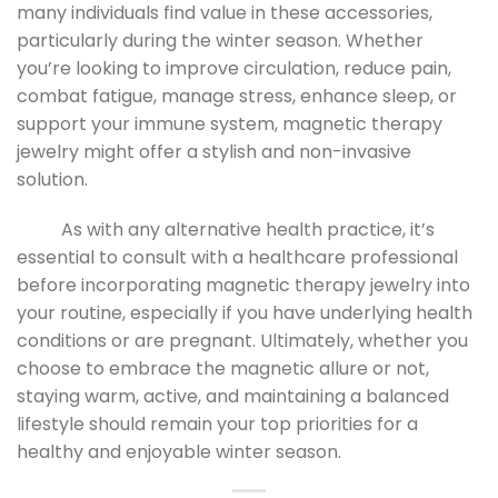
many individuals find value in these accessories,
particularly during the winter season. Whether
you’re looking to improve circulation, reduce pain,
combat fatigue, manage stress, enhance sleep, or
support your immune system, magnetic therapy
jewelry might offer a stylish and non-invasive
solution.
As with any alternative health practice, it’s
essential to consult with a healthcare professional
before incorporating magnetic therapy jewelry into
your routine, especially if you have underlying health
conditions or are pregnant. Ultimately, whether you
choose to embrace the magnetic allure or not,
staying warm, active, and maintaining a balanced
lifestyle should remain your top priorities for a
healthy and enjoyable winter season.