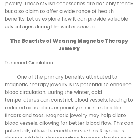
jewelry. These stylish accessories are not only trendy
but also claim to offer a wide range of health
benefits. Let us explore how it can provide valuable
advantages during the winter season.
The Benefits of Wearing Magnetic Therapy
Jewelry
Enhanced Circulation
One of the primary benefits attributed to
magnetic therapy jewelry is its potential to enhance
blood circulation. During the winter, cold
temperatures can constrict blood vessels, leading to
reduced circulation, especially in extremities like
fingers and toes. Magnetic jewelry may help dilate
blood vessels, allowing for better blood flow. This can
potentially alleviate conditions such as Raynaud’s