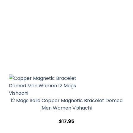
12 Mags Solid Copper Magnetic Bracelet Domed
Men Women Vishachi
$
17.95