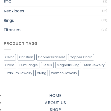
ETC
(3)
Necklaces
(12)
Rings
(43)
Titanium
(24)
PRODUCT TAGS
Celtic
Christian
Copper Bracelet
Copper Chain
Cross
Cuff Bangle
Jesus
Magnetic Ring
Men Jewelry
Titanium Jewelry
Viking
Women Jewelry
HOME
ABOUT US
SHOP