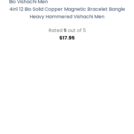
4in1 12 Bio Solid Copper Magnetic Bracelet Bangle
Heavy Hammered Vishachi Men
Rated
5
out of 5
$
17.95