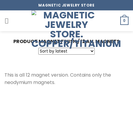
Skip
MAGNETIC JEWELRY STORE
to
content
0
PRODUCT MAGNET FINISH
/
12 ALL MAGNETS
This is all 12 magnet version. Contains only the
neodymium magnets.