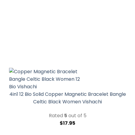
4in1 12 Bio Solid Copper Magnetic Bracelet Bangle
Celtic Black Women Vishachi
Rated
5
out of 5
$
17.95