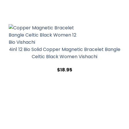
4in1 12 Bio Solid Copper Magnetic Bracelet Bangle
Celtic Black Women Vishachi
$
18.95