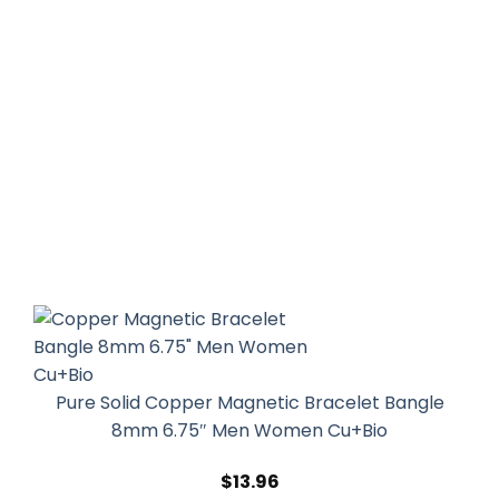
Pure Solid Copper Magnetic Bracelet Bangle
8mm 6.75″ Men Women Cu+Bio
$
13.96