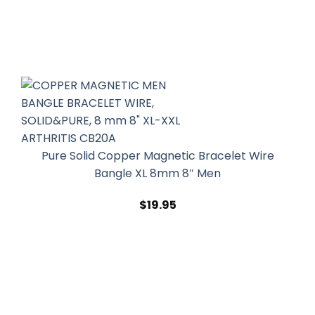
Pure Solid Copper Magnetic Bracelet Wire
Bangle XL 8mm 8″ Men
$
19.95