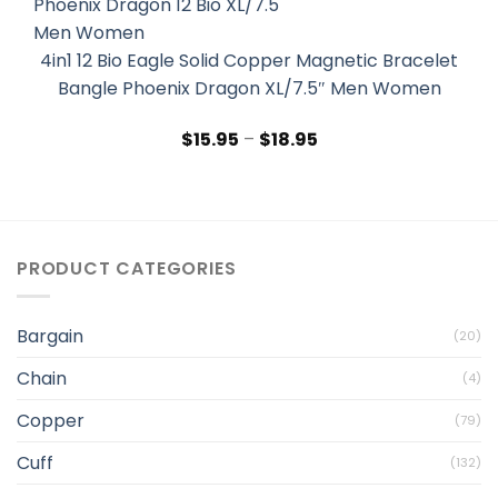
4in1 12 Bio Eagle Solid Copper Magnetic Bracelet
Bangle Phoenix Dragon XL/7.5″ Men Women
$
15.95
–
$
18.95
PRODUCT CATEGORIES
Bargain
(20)
Chain
(4)
Copper
(79)
Cuff
(132)