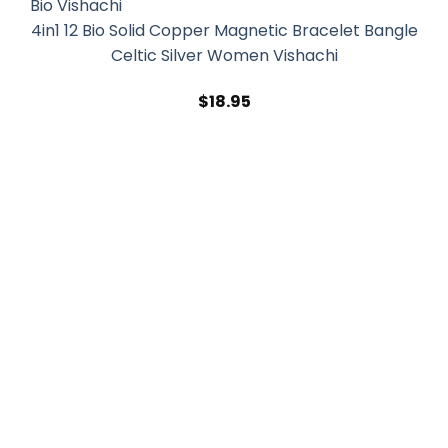
4in1 12 Bio Solid Copper Magnetic Bracelet Bangle
Celtic Silver Women Vishachi
$
18.95