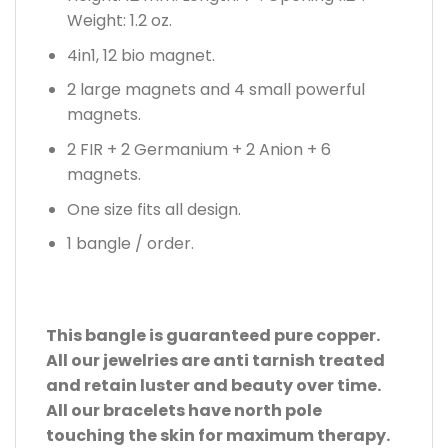
Weight: 1.2 oz.
4in1, 12 bio magnet.
2 large magnets and 4 small powerful
magnets.
2 FIR + 2 Germanium + 2 Anion + 6
magnets.
One size fits all design.
1 bangle / order.
This bangle is guaranteed pure copper.
All our jewelries are anti tarnish treated
and retain luster and beauty over time.
All our bracelets have north pole
touching the skin for maximum therapy.