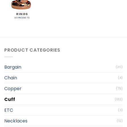
RINGS
43 PRODUCTS
PRODUCT CATEGORIES
Bargain
(20)
Chain
(4)
Copper
(79)
Cuff
(132)
ETC
(3)
Necklaces
(12)