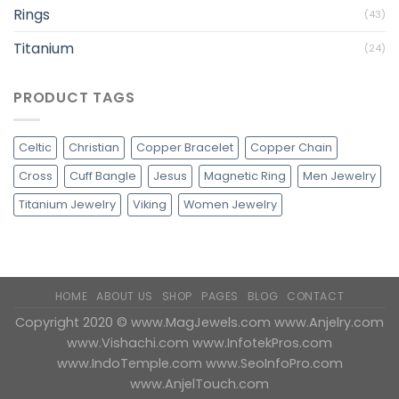
Rings
(43)
Titanium
(24)
PRODUCT TAGS
Celtic
Christian
Copper Bracelet
Copper Chain
Cross
Cuff Bangle
Jesus
Magnetic Ring
Men Jewelry
Titanium Jewelry
Viking
Women Jewelry
HOME
ABOUT US
SHOP
PAGES
BLOG
CONTACT
Copyright 2020 ©
www.MagJewels.com
www.Anjelry.com
www.Vishachi.com
www.InfotekPros.com
www.IndoTemple.com
www.SeoInfoPro.com
www.AnjelTouch.com