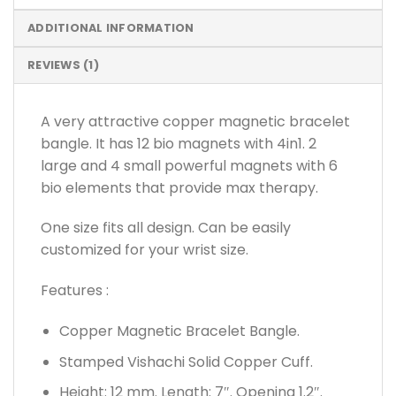
ADDITIONAL INFORMATION
REVIEWS (1)
A very attractive copper magnetic bracelet
bangle. It has 12 bio magnets with 4in1. 2
large and 4 small powerful magnets with 6
bio elements that provide max therapy.
One size fits all design. Can be easily
customized for your wrist size.
Features :
Copper Magnetic Bracelet Bangle.
Stamped Vishachi Solid Copper Cuff.
Height: 12 mm. Length: 7″. Opening 1.2″.