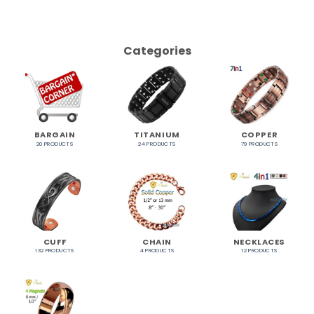
Categories
BARGAIN
TITANIUM
COPPER
20 PRODUCTS
24 PRODUCTS
79 PRODUCTS
CUFF
CHAIN
NECKLACES
132 PRODUCTS
4 PRODUCTS
12 PRODUCTS