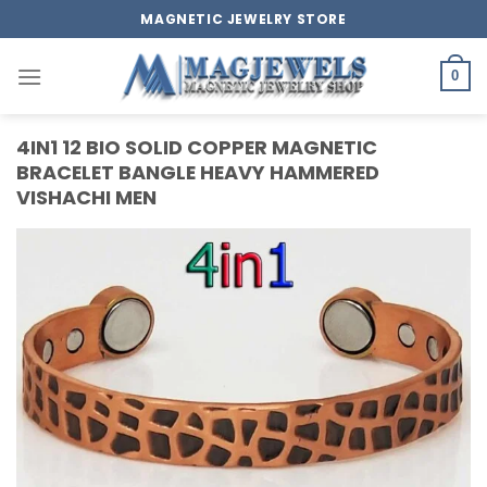
Skip
MAGNETIC JEWELRY STORE
to
content
0
4IN1 12 BIO SOLID COPPER MAGNETIC
BRACELET BANGLE HEAVY HAMMERED
VISHACHI MEN