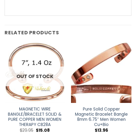
RELATED PRODUCTS
OUT OF STOCK
MAGNETIC WIRE
Pure Solid Copper
BANGLE/BRACELET SOLID &
Magnetic Bracelet Bangle
PURE COPPER MEN WOMEN
8mm 6.75″ Men Women
THERAPY CB28A
Cu+Bio
$
29.95
$
15.08
$
13.96