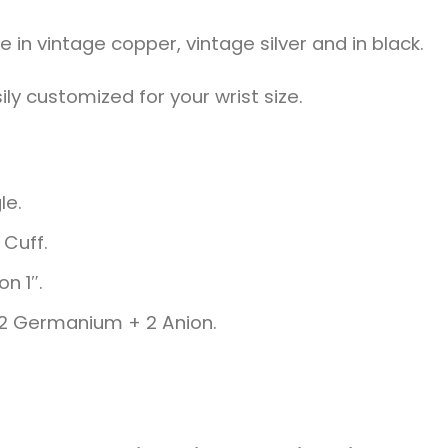
in vintage copper, vintage silver and in black.
ily customized for your wrist size.
le.
Cuff.
on 1″.
+ 2 Germanium + 2 Anion.