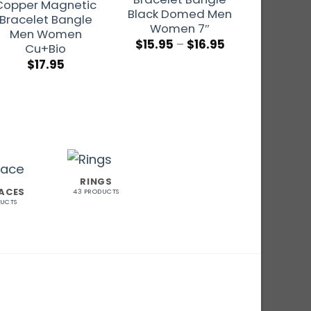
Copper Magnetic
Black Domed Men
Indian
Bracelet Bangle
Women 7″
Mag
Men Women
$
15.95
–
$
16.95
Cu+Bio
$
17.95
$
1
Rat
out o
RINGS
ACES
43 PRODUCTS
DUCTS