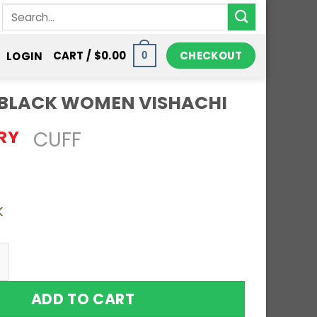
Search
for:
CHECKOUT
CART /
$
0.00
LOGIN
0
C BLACK WOMEN VISHACHI
RY
CUFF
k
o Solid Copper Magnetic Bracelet Bangle Celt
ADD TO CART