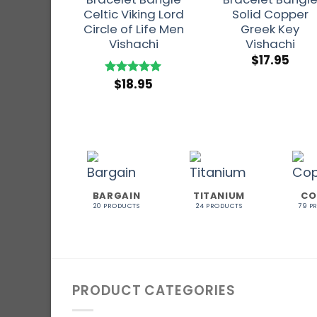
Celtic Viking Lord
Solid Copper
Circle of Life Men
Greek Key
Vishachi
Vishachi
$
17.95
$
18.95
Rated
5
out of 5
BARGAIN
TITANIUM
CO
20 PRODUCTS
24 PRODUCTS
79 P
PRODUCT CATEGORIES