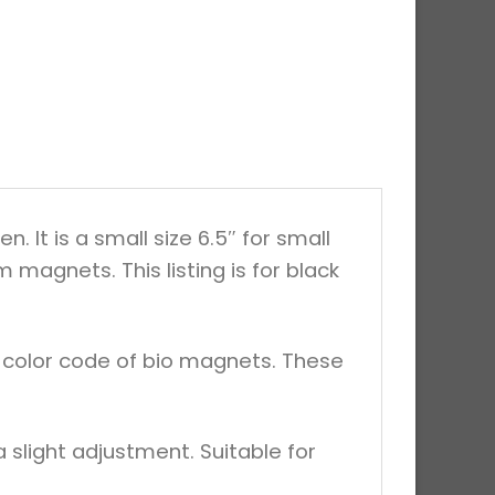
It is a small size 6.5″ for small
magnets. This listing is for black
d color code of bio magnets. These
 slight adjustment. Suitable for