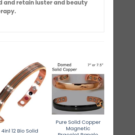
ed and retain luster and beauty
erapy.
t of stock
Pure Solid Copper
4in1 12
Magnetic
Copper 
4in1 12 Bio Solid
Bracelet Bangle
Bangle