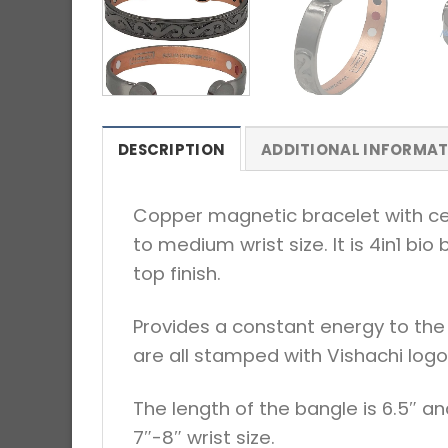
DESCRIPTION
ADDITIONAL INFORMA
Copper magnetic bracelet with celt
to medium wrist size. It is 4in1 b
top finish.
Provides a constant energy to the 
are all stamped with Vishachi logo
The length of the bangle is 6.5″ an
7″-8″ wrist size.