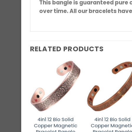
This bangle is guaranteed pure c
over time. All our bracelets hav
RELATED PRODUCTS
4in1 12 Bio Solid
4in1 12 Bio Solid
Copper Magnetic
Copper Magneti
Bracelet Bangle
Bracelet Bangl