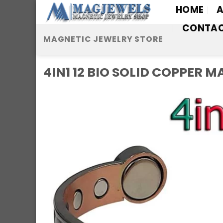
Skip
HOME
A
to
CONTA
content
MAGNETIC JEWELRY STORE
4IN1 12 BIO SOLID COPPER