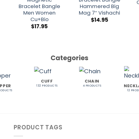
Bracelet Bangle
Hammered Big
Men Women
Mag 7″ Vishachi
Cu+Bio
$
14.95
$
17.95
Categories
CUFF
CHAIN
PPER
NECKL
132 PRODUCTS
4 PRODUCTS
RODUCTS
12 PRO
PRODUCT TAGS