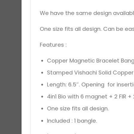
We have the same design available 
One size fits all design. Can be eas
Features :
Copper Magnetic Bracelet Bang
Stamped Vishachi Solid Copper 
Length: 6.5″. Opening for inserti
4in1 Bio with 6 magnet + 2 FIR 
One size fits all design.
Included : 1 bangle.