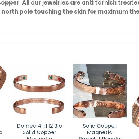
opper. All our jewelries are anti tarnish treat
e north pole touching the skin for maximum th
Ou
Domed 4in1 12 Bio
Solid Copper
c
Solid Copper
Magnetic
e
Magnetic
Bracelet Bangle