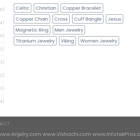
Celtic
Christian
Copper Bracelet
0)
Copper Chain
Cross
Cuff Bangle
Jesus
4)
Magnetic Ring
Men Jewelry
79)
Titanium Jewelry
Viking
Women Jewelry
32)
(3)
12)
3)
4)
ACT
www.Anjelry.com
www.Vishachi.com
www.InfotekPros