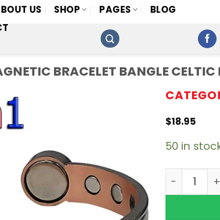
BOUT US
SHOP
PAGES
BLOG
CT
 MAGNETIC BRACELET BANGLE CELTI
CATEGO
$
18.95
50 in stoc
4in1 12 Bi