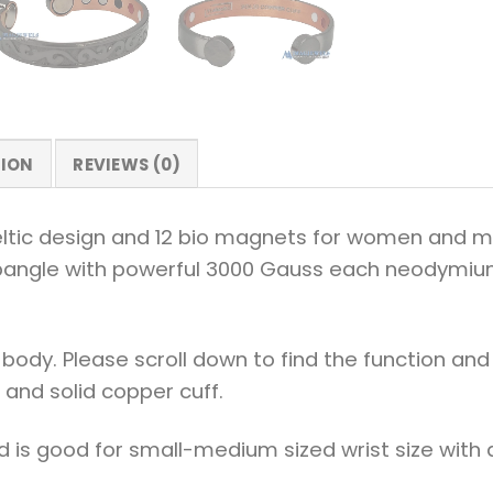
TION
REVIEWS (0)
ic design and 12 bio magnets for women and men. 
io bangle with powerful 3000 Gauss each neodymium 
body. Please scroll down to find the function an
 and solid copper cuff.
d is good for small-medium sized wrist size with a