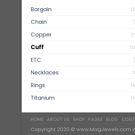
Bargain
(2
Chain
(
Copper
(
Cuff
(1
ETC
Necklaces
(
Rings
(4
Titanium
(2
HOME
ABOUT US
SHOP
PAGES
BLOG
CONT
Copyright 2020 ©
www.MagJewels.com