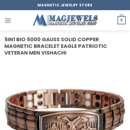
Skip
MAGNETIC JEWELRY STORE
to
content
0
5IN1 BIO 5000 GAUSS SOLID COPPER
MAGNETIC BRACELET EAGLE PATRIOTIC
VETERAN MEN VISHACHI