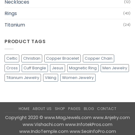
Necklaces
(12)
Rings
(43)
Titanium
(24)
PRODUCT TAGS
Celtic
Christian
Copper Bracelet
Copper Chain
Cross
Cuff Bangle
Jesus
Magnetic Ring
Men Jewelry
Titanium Jewelry
Viking
Women Jewelry
HOME
ABOUT US
SHOP
PAGES
BLOG
CONTACT
Copyright 2020 ©
www.MagJewels.com
www.Anjelry.com
www.Vishachi.com
www.InfotekPros.com
www.IndoTemple.com
www.SeoInfoPro.com