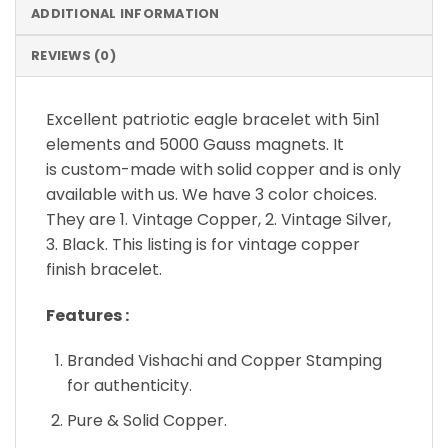
ADDITIONAL INFORMATION
REVIEWS (0)
Excellent patriotic eagle bracelet with 5in1
elements and 5000 Gauss magnets. It
is custom-made with solid copper and is only
available with us. We have 3 color choices.
They are 1. Vintage Copper, 2. Vintage Silver,
3. Black. This listing is for vintage copper
finish bracelet.
Features :
Branded Vishachi and Copper Stamping
for authenticity.
Pure & Solid Copper.