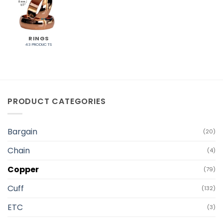
RINGS
43 PRODUCTS
PRODUCT CATEGORIES
Bargain
(20)
Chain
(4)
Copper
(79)
Cuff
(132)
ETC
(3)