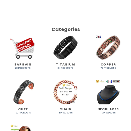
Categories
BARGAIN
TITANIUM
COPPER
20 PRODUCTS
24 PRODUCTS
79 PRODUCTS
CUFF
CHAIN
NECKLACES
132 PRODUCTS
4 PRODUCTS
12 PRODUCTS