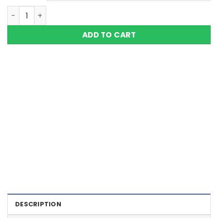
5in1 Bio 5000 Gauss Solid Copper Magnetic Bracelet Eagl
ADD TO CART
Color Definition of Bio Magnets
DESCRIPTION