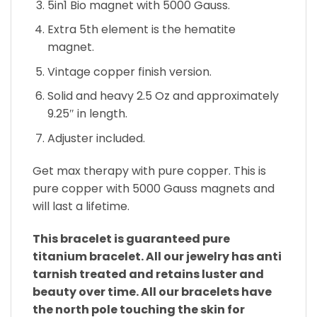
5in1 Bio magnet with 5000 Gauss.
Extra 5th element is the hematite
magnet.
Vintage copper finish version.
Solid and heavy 2.5 Oz and approximately
9.25″ in length.
Adjuster included.
Get max therapy with pure copper. This is
pure copper with 5000 Gauss magnets and
will last a lifetime.
This bracelet is guaranteed pure
titanium bracelet. All our jewelry has anti
tarnish treated and retains luster and
beauty over time. All our bracelets have
the north pole touching the skin for