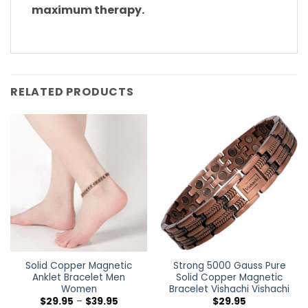
maximum therapy.
RELATED PRODUCTS
Solid Copper Magnetic
Strong 5000 Gauss Pure
Anklet Bracelet Men
Solid Copper Magnetic
Women
Bracelet Vishachi Vishachi
$
29.95
–
$
39.95
$
29.95