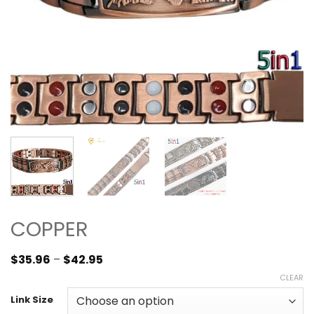
COPPER
$
35.96
–
$
42.95
CLEAR
Link Size