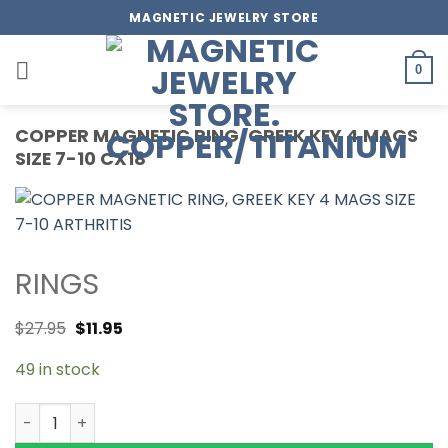
Skip
MAGNETIC JEWELRY STORE
to
content
0
COPPER MAGNETIC RING, GREEK KEY 4 MAGS
SIZE 7-10 CX18
RINGS
$
27.95
$
11.95
49 in stock
COPPER MAGNETIC RING, GREEK KEY 4 MAGS SIZE 7-10 CX1