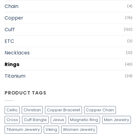
Chain
(4)
Copper
(79)
Cuff
(132)
ETC
(3)
Necklaces
(12)
Rings
(43)
Titanium
(24)
PRODUCT TAGS
Celtic
Christian
Copper Bracelet
Copper Chain
Cross
Cuff Bangle
Jesus
Magnetic Ring
Men Jewelry
Titanium Jewelry
Viking
Women Jewelry