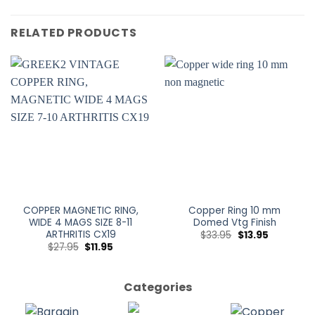
RELATED PRODUCTS
COPPER MAGNETIC RING,
Copper Ring 10 mm
WIDE 4 MAGS SIZE 8-11
Domed Vtg Finish
ARTHRITIS CX19
$
33.95
$
13.95
$
27.95
$
11.95
Categories