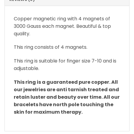
Copper magnetic ring with 4 magnets of
3000 Gauss each magnet. Beautiful & top
quality.
This ring consists of 4 magnets.
This ring is suitable for finger size 7-10 and is
adjustable.
This ring is a guaranteed pure copper. All
our jewelries are anti tarnish treated and
retain luster and beauty over time. All our
bracelets have north pole touching the
skin for maximum therapy.