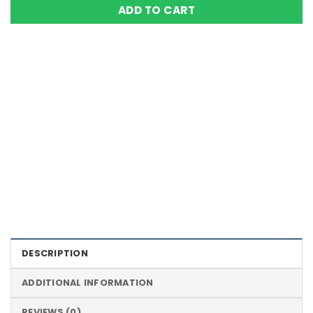
ADD TO CART
Color Definition of Bio Magnets
DESCRIPTION
ADDITIONAL INFORMATION
REVIEWS (0)