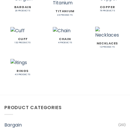
BARGAIN
COPPER
TITANIUM
20 PRODUCTS
79 PRODUCTS
24 PRODUCTS
CUFF
CHAIN
NECKLACES
132 PRODUCTS
4 PRODUCTS
12 PRODUCTS
RINGS
43 PRODUCTS
PRODUCT CATEGORIES
Bargain
(20)