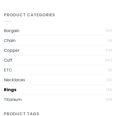
PRODUCT CATEGORIES
Bargain
(20)
Chain
(4)
Copper
(79)
Cuff
(132)
ETC
(3)
Necklaces
(12)
Rings
(43)
Titanium
(24)
PRODUCT TAGS