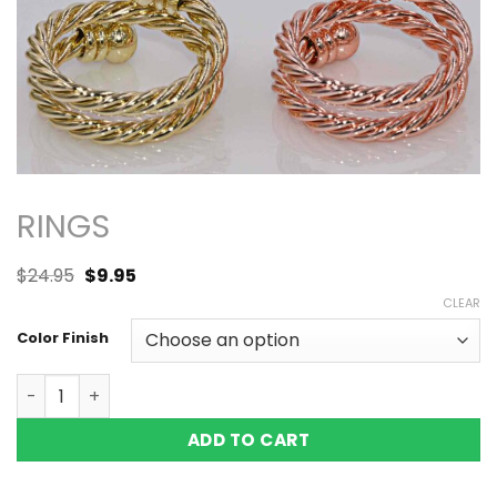
RINGS
$
24.95
$
9.95
CLEAR
Color Finish
WIRE COPPER MAGNETIC RING, SHINY 2 MAGS SIZE 7 ADJU
ADD TO CART