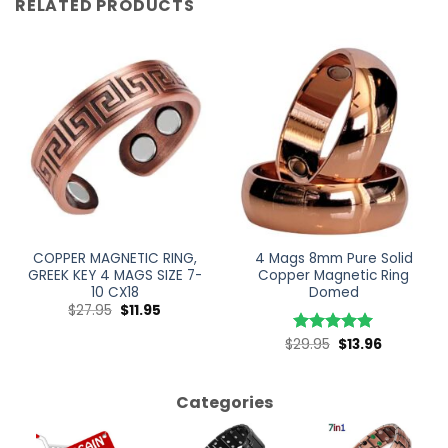
RELATED PRODUCTS
COPPER MAGNETIC RING,
4 Mags 8mm Pure Solid
GREEK KEY 4 MAGS SIZE 7-
Copper Magnetic Ring
10 CX18
Domed
$
27.95
$
11.95
$
29.95
$
13.96
Rated
5
out of 5
Categories