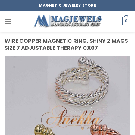
Skip
MAGNETIC JEWELRY STORE
to
content
0
WIRE COPPER MAGNETIC RING, SHINY 2 MAGS
SIZE 7 ADJUSTABLE THERAPY CX07