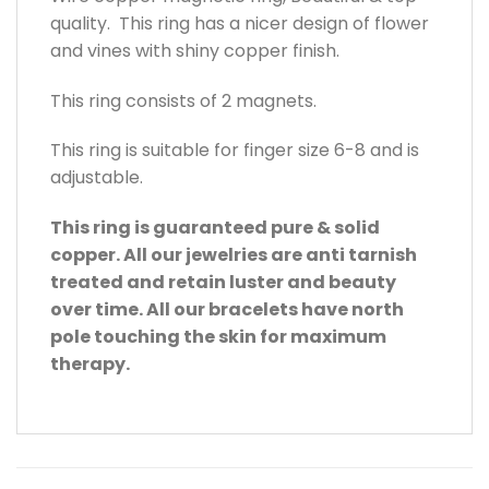
quality. This ring has a nicer design of flower
and vines with shiny copper finish.
This ring consists of 2 magnets.
This ring is suitable for finger size 6-8 and is
adjustable.
This ring is guaranteed pure & solid
copper. All our jewelries are anti tarnish
treated and retain luster and beauty
over time. All our bracelets have north
pole touching the skin for maximum
therapy.