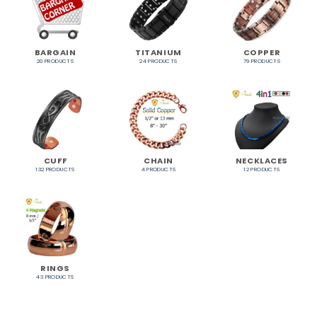
BARGAIN
TITANIUM
COPPER
20 PRODUCTS
24 PRODUCTS
79 PRODUCTS
CUFF
CHAIN
NECKLACES
132 PRODUCTS
4 PRODUCTS
12 PRODUCTS
RINGS
43 PRODUCTS