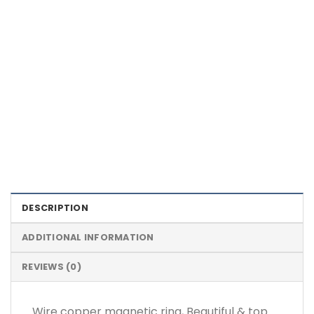
Color Definition of Bio Magnets
DESCRIPTION
ADDITIONAL INFORMATION
REVIEWS (0)
Wire copper magnetic ring, Beautiful & top