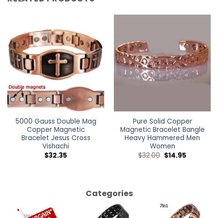
5000 Gauss Double Mag
Pure Solid Copper
Copper Magnetic
Magnetic Bracelet Bangle
Bracelet Jesus Cross
Heavy Hammered Men
Vishachi
Women
$
32.35
$
32.00
$
14.95
Categories