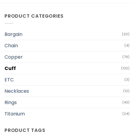
PRODUCT CATEGORIES
Bargain
(20)
Chain
(4)
Copper
(79)
Cuff
(132)
ETC
(3)
Necklaces
(12)
Rings
(43)
Titanium
(24)
PRODUCT TAGS