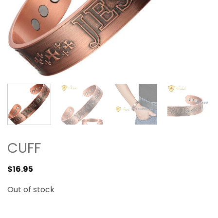
CUFF
$
16.95
Out of stock