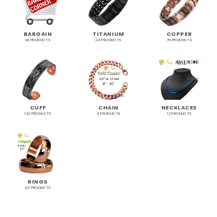
BARGAIN
TITANIUM
COPPER
20 PRODUCTS
24 PRODUCTS
79 PRODUCTS
CUFF
CHAIN
NECKLACES
132 PRODUCTS
4 PRODUCTS
12 PRODUCTS
RINGS
43 PRODUCTS