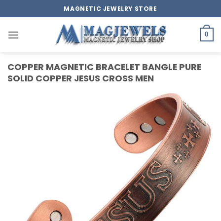
Skip
MAGNETIC JEWELRY STORE
to
content
0
COPPER MAGNETIC BRACELET BANGLE PURE
SOLID COPPER JESUS CROSS MEN