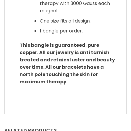
therapy with 3000 Gauss each
magnet.
One size fits all design.
1 bangle per order.
This bangle is guaranteed, pure
copper. All our jewelry is anti tarnish
treated and retains luster and beauty
over time. All our bracelets have a
north pole touching the skin for
maximum therapy.
RELATED PRODUCTS