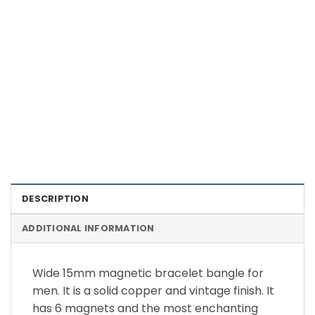
Color Definition of Bio Magnets
DESCRIPTION
ADDITIONAL INFORMATION
Wide 15mm magnetic bracelet bangle for
men. It is a solid copper and vintage finish. It
has 6 magnets and the most enchanting