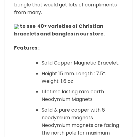
bangle that would get lots of compliments
from many.
to see 40+ varieties of Christian
bracelets and bangles in our store.
Features :
Solid Copper Magnetic Bracelet.
Height 15 mm. Length : 7.5″.
Weight: 1.6 oz
Lifetime lasting rare earth
Neodymium Magnets.
Solid & pure copper with 6
neodymium magnets.
Neodymium magnets are facing
the north pole for maximum