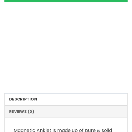
Color Definition of Bio Magnets
DESCRIPTION
REVIEWS (0)
Magnetic Anklet is made up of pure & solid