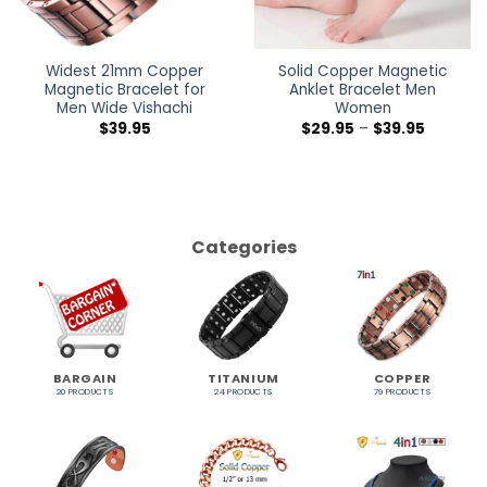
Widest 21mm Copper
Solid Copper Magnetic
Magnetic Bracelet for
Anklet Bracelet Men
Men Wide Vishachi
Women
$
39.95
$
29.95
–
$
39.95
Categories
BARGAIN
TITANIUM
COPPER
20 PRODUCTS
24 PRODUCTS
79 PRODUCTS