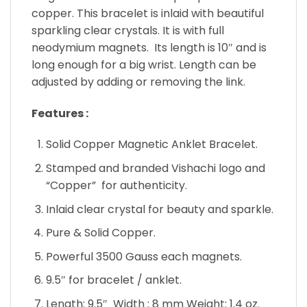
copper. This bracelet is inlaid with beautiful
sparkling clear crystals. It is with full
neodymium magnets. Its length is 10″ and is
long enough for a big wrist. Length can be
adjusted by adding or removing the link.
Features :
Solid Copper Magnetic Anklet Bracelet.
Stamped and branded Vishachi logo and
“Copper” for authenticity.
Inlaid clear crystal for beauty and sparkle.
Pure & Solid Copper.
Powerful 3500 Gauss each magnets.
9.5″ for bracelet / anklet.
Length: 9.5″ Width : 8 mm Weight: 1.4 oz.