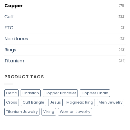
Copper
(79)
Cuff
(132)
ETC
(3)
Necklaces
(12)
Rings
(43)
Titanium
(24)
PRODUCT TAGS
Celtic
Christian
Copper Bracelet
Copper Chain
Cross
Cuff Bangle
Jesus
Magnetic Ring
Men Jewelry
Titanium Jewelry
Viking
Women Jewelry