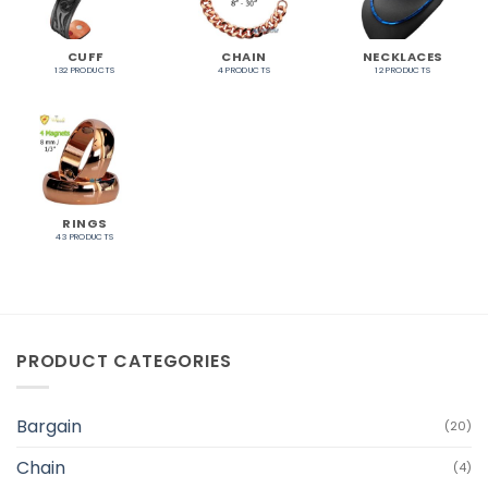
CUFF
CHAIN
NECKLACES
132 PRODUCTS
4 PRODUCTS
12 PRODUCTS
RINGS
43 PRODUCTS
PRODUCT CATEGORIES
Bargain
(20)
Chain
(4)