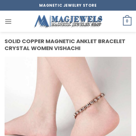
Skip
MAGNETIC JEWELRY STORE
to
content
0
SOLID COPPER MAGNETIC ANKLET BRACELET
CRYSTAL WOMEN VISHACHI